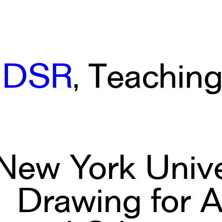
IDSR
, Teachin
New York Univer
Drawing for A