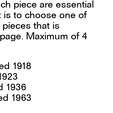
ach piece are essential
t is to choose one of
 pieces that is
is page. Maximum of 4
ed 1918
 1923
d 1936
ed 1963