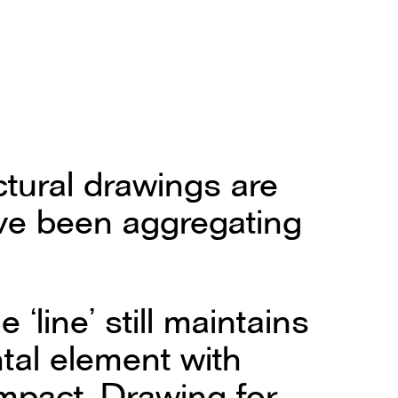
ctural drawings are
ave been aggregating
 ‘line’ still maintains
tal element with
impact. Drawing for