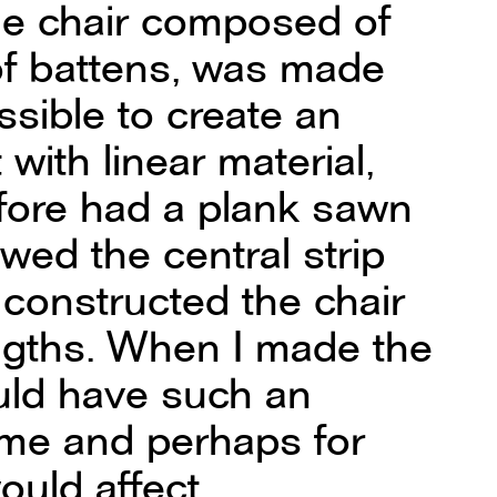
he chair composed of
f battens, was made
ssible to create an
 with linear material,
fore had a plank sawn
awed the central strip
 constructed the chair
engths. When I made the
would have such an
 me and perhaps for
would affect