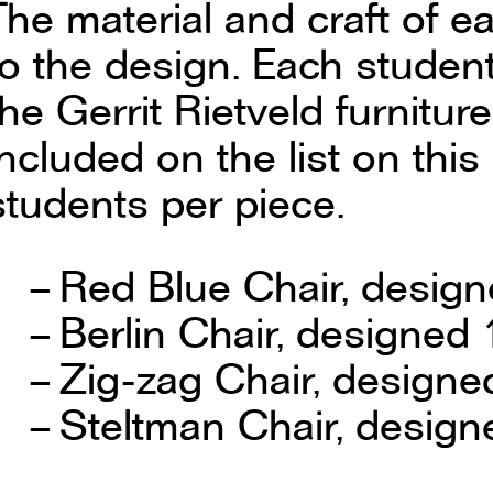
The material and craft of e
to the design. Each studen
the Gerrit Rietveld furniture
included on the list on th
students per piece.
Red Blue Chair, design
Berlin Chair, designed
Zig-zag Chair, designe
Steltman Chair, design