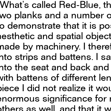
“What’s called Red-Blue, t
two planks and a number o
to demonstrate that it is po
aesthetic and spatial object
made by machinery. I there
into strips and battens. I s
into the seat and back and
with battens of different l
piece I did not realize it 
enormous significance for
others as well, and that it 