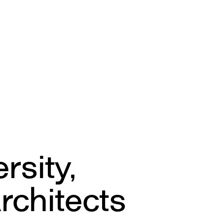
g
sity,
rchitects