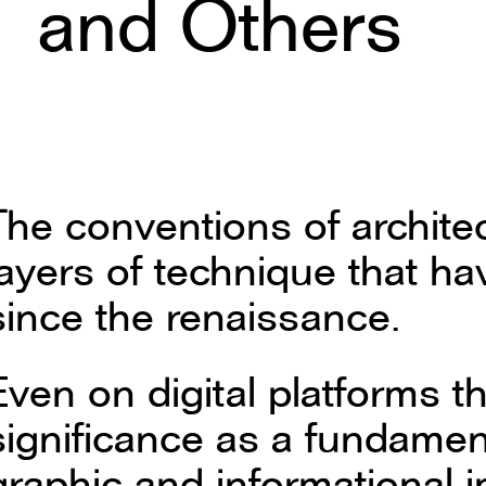
and Others
The conventions of archite
layers of technique that h
since the renaissance.
Even on digital platforms the
significance as a fundamen
graphic and informational 