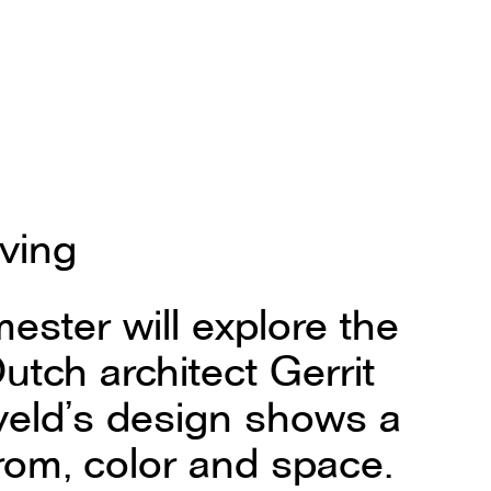
iving
ester will explore the
utch architect Gerrit
tveld’s design shows a
from, color and space.