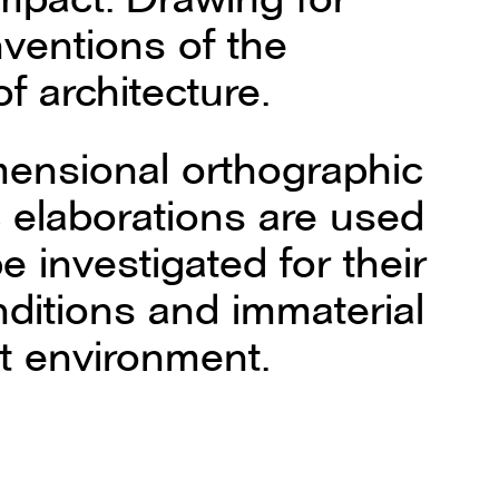
nventions of the
f architecture.
mensional orthographic
 elaborations are used
e investigated for their
onditions and immaterial
lt environment.