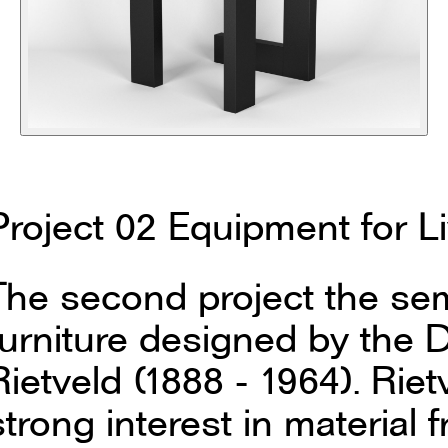
Project 02 Equipment for L
The second project the sem
furniture designed by the D
Rietveld (1888 - 1964). Rie
strong interest in material 