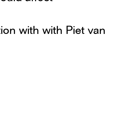
ion with with Piet van