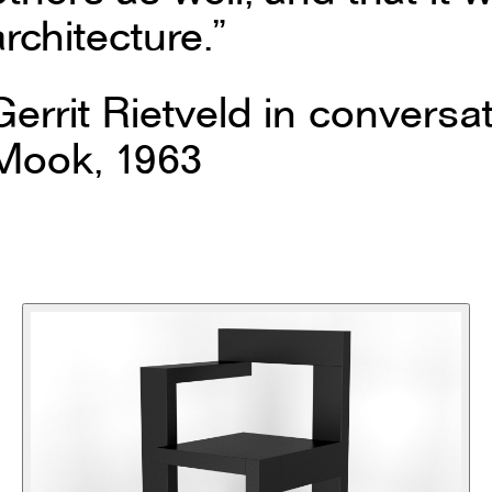
architecture.”
Gerrit Rietveld in conversat
Mook, 1963