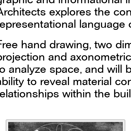
Architects explores the co
representational language o
Free hand drawing, two di
projection and axonometric
to analyze space, and will b
ability to reveal material c
relationships within the bui