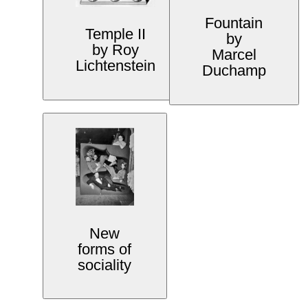
Fountain
Temple II
by
by Roy
Marcel
Lichtenstein
Duchamp
New
forms of
sociality