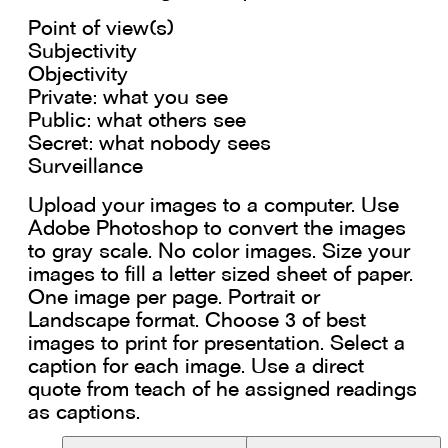
Point of view(s)
Subjectivity
Objectivity
Private: what you see
Public: what others see
Secret: what nobody sees
Surveillance
Upload your images to a computer. Use
Adobe Photoshop to convert the images
to gray scale. No color images. Size your
images to fill a letter sized sheet of paper.
One image per page. Portrait or
Landscape format. Choose 3 of best
images to print for presentation. Select a
caption for each image. Use a direct
quote from teach of he assigned readings
as captions.