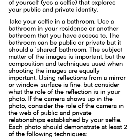
of yourself (yes a selfie) that explores
your public and private identity.
Take your selfie in a bathroom. Use a
bathroom in your residence or another
bathroom that you have access to. The
bathroom can be public or private but it
should a ‘shared’ bathroom. The subject
matter of the images is important, but the
composition and techniques used when
shooting the images are equally
important. Using reflections from a mirror
or window surface is fine, but consider
what the role of the reflection is in your
photo. If the camera shows up in the
photo, consider the role of the camera in
the web of public and private
relationships established by your selfie.
Each photo should demonstrate at least 2
of the following techniques: