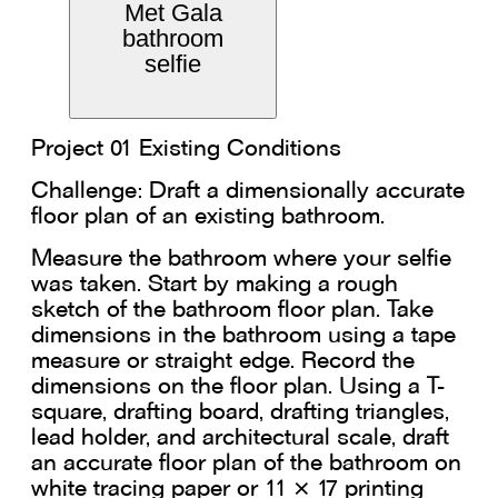
Met Gala
bathroom
selfie
Project 01 Existing Conditions
Challenge: Draft a dimensionally accurate
floor plan of an existing bathroom.
Measure the bathroom where your selfie
was taken. Start by making a rough
sketch of the bathroom floor plan. Take
dimensions in the bathroom using a tape
measure or straight edge. Record the
dimensions on the floor plan. Using a T-
square, drafting board, drafting triangles,
lead holder, and architectural scale, draft
an accurate floor plan of the bathroom on
white tracing paper or 11 × 17 printing