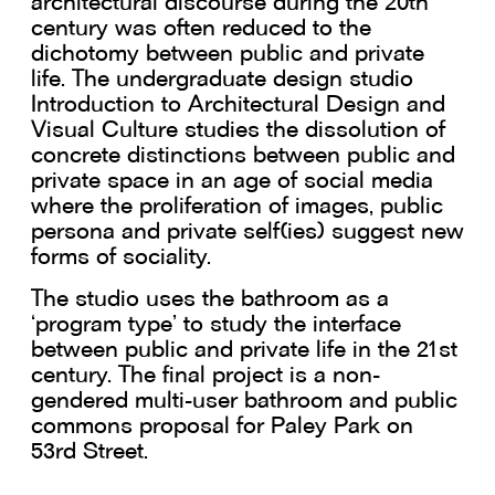
architectural discourse during the 20th
century was often reduced to the
dichotomy between public and private
life. The undergraduate design studio
Introduction to Architectural Design and
Visual Culture studies the dissolution of
concrete distinctions between public and
private space in an age of social media
where the proliferation of images, public
persona and private self(ies) suggest new
forms of sociality.
The studio uses the bathroom as a
‘program type’ to study the interface
between public and private life in the 21st
century. The final project is a non-
gendered multi-user bathroom and public
commons proposal for Paley Park on
53rd Street.