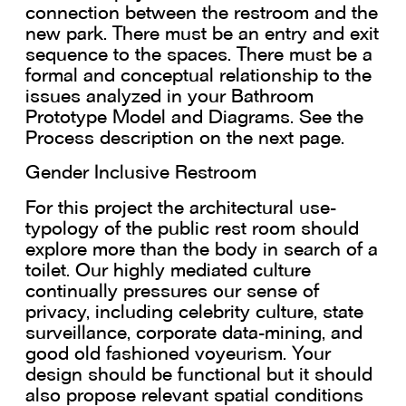
connection between the restroom and the
new park. There must be an entry and exit
sequence to the spaces. There must be a
formal and conceptual relationship to the
issues analyzed in your Bathroom
Prototype Model and Diagrams. See the
Process description on the next page.
Gender Inclusive Restroom
For this project the architectural use-
typology of the public rest room should
explore more than the body in search of a
toilet. Our highly mediated culture
continually pressures our sense of
privacy, including celebrity culture, state
surveillance, corporate data-mining, and
good old fashioned voyeurism. Your
design should be functional but it should
also propose relevant spatial conditions