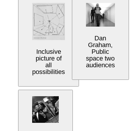
Dan
Graham,
Public
Inclusive
space two
picture of
audiences
all
possibilities