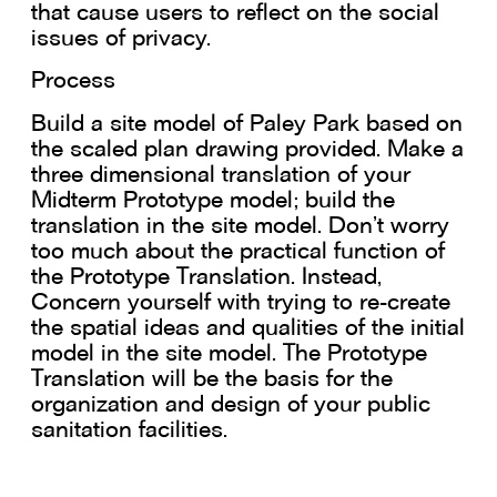
that cause users to reflect on the social
issues of privacy.
Process
Build a site model of Paley Park based on
the scaled plan drawing provided. Make a
three dimensional translation of your
Midterm Prototype model; build the
translation in the site model. Don’t worry
too much about the practical function of
the Prototype Translation. Instead,
Concern yourself with trying to re-create
the spatial ideas and qualities of the initial
model in the site model. The Prototype
Translation will be the basis for the
organization and design of your public
sanitation facilities.