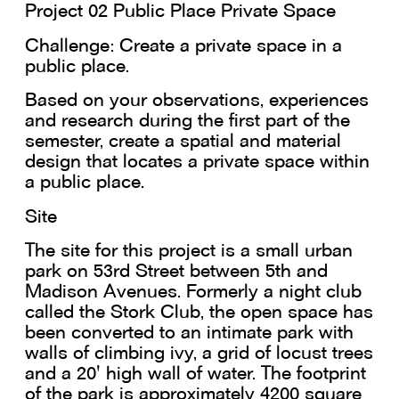
Project 02 Public Place Private Space
Challenge: Create a private space in a
public place.
Based on your observations, experiences
and research during the first part of the
semester, create a spatial and material
design that locates a private space within
a public place.
Site
The site for this project is a small urban
park on 53rd Street between 5th and
Madison Avenues. Formerly a night club
called the Stork Club, the open space has
been converted to an intimate park with
walls of climbing ivy, a grid of locust trees
and a 20' high wall of water. The footprint
of the park is approximately 4200 square