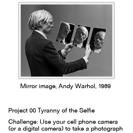
Mirror image, Andy Warhol, 1969
Project 00 Tyranny of the Selfie
Challenge: Use your cell phone camera
(or a digital camera) to take a photograph