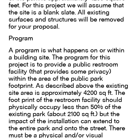
feet. For this project we will assume that
the site is a blank slate. All existing
surfaces and structures will be removed
for your proposal.
Program
A program is what happens on or within
a building site. The program for this
project is to provide a public restroom
facility (that provides some privacy)
within the area of the public park
footprint. As described above the existing
site area is approximately 4200 sq ft. The
foot print of the restroom facility should
physically occupy less than 50% of the
existing park (about 2100 sq ft.) but the
impact of the installation can extend to
the entire park and onto the street. There
must be a physical and/or visual