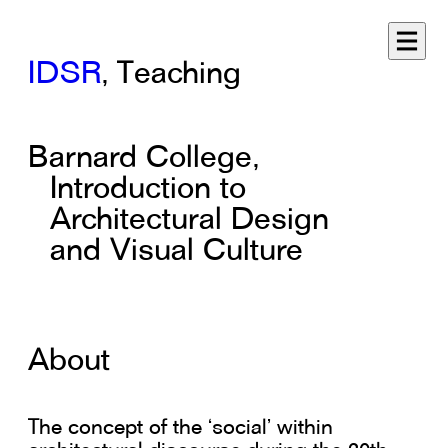
IDSR
, Teaching
Barnard College,
Introduction to
Architectural Design
and Visual Culture
About
The concept of the ‘social’ within