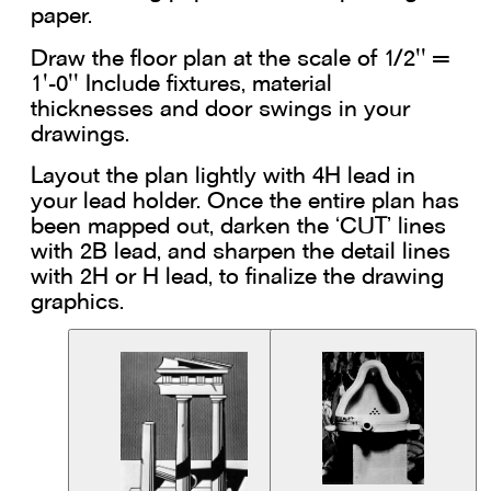
paper.
Draw the floor plan at the scale of 1/2'' =
1'-0'' Include fixtures, material
thicknesses and door swings in your
drawings.
Layout the plan lightly with 4H lead in
your lead holder. Once the entire plan has
been mapped out, darken the ‘CUT’ lines
with 2B lead, and sharpen the detail lines
with 2H or H lead, to finalize the drawing
graphics.